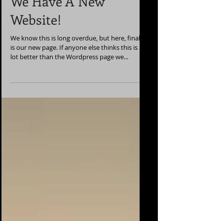
We Have A New
Website!
We know this is long overdue, but here, finally,
is our new page. If anyone else thinks this is a
lot better than the Wordpress page we...